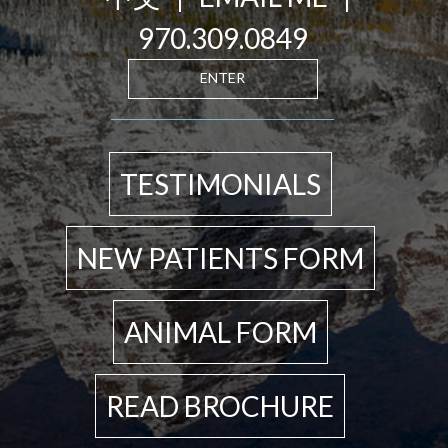
970.309.0849
ENTER
TESTIMONIALS
NEW PATIENTS FORM
ANIMAL FORM
READ BROCHURE