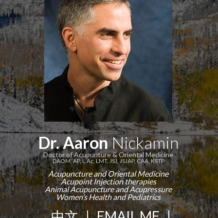
Dr. Aaron
Nickamin
Doctor of Acupunture & Oriental Medicine
DAOM, AP, L.Ac, LMT, JSJ, JSJAP, CAA, KSTP
Acupuncture and Oriental Medicine
Acupoint Injection therapies
Animal Acupuncture and Acupressure
Women’s Health and Pediatrics
中文
|
EMAIL ME
|