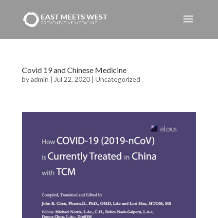
Covid 19 and Chinese Medicine
by
admin
|
Jul 22, 2020
|
Uncategorized