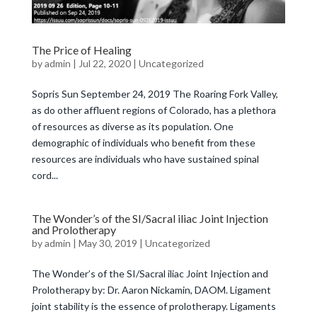
The Price of Healing
by
admin
|
Jul 22, 2020
|
Uncategorized
Sopris Sun September 24, 2019 The Roaring Fork Valley,
as do other affluent regions of Colorado, has a plethora
of resources as diverse as its population. One
demographic of individuals who benefit from these
resources are individuals who have sustained spinal
cord...
The Wonder’s of the SI/Sacral iliac Joint Injection
and Prolotherapy
by
admin
|
May 30, 2019
|
Uncategorized
The Wonder’s of the SI/Sacral iliac Joint Injection and
Prolotherapy by: Dr. Aaron Nickamin, DAOM. Ligament
joint stability is the essence of prolotherapy. Ligaments