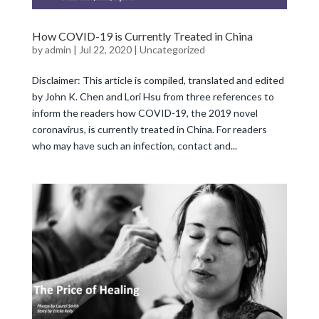
How COVID-19 is Currently Treated in China
by
admin
|
Jul 22, 2020
|
Uncategorized
Disclaimer: This article is compiled, translated and edited
by John K. Chen and Lori Hsu from three references to
inform the readers how COVID-19, the 2019 novel
coronavirus, is currently treated in China. For readers
who may have such an infection, contact and...